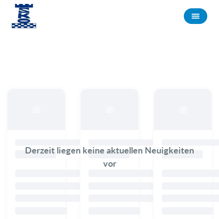
Derzeit liegen keine aktuellen Neuigkeiten
vor