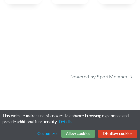
Powered by SportMember
This website makes use of cookies to enhance browsing experience and
provide additional functionality.
Details
Customize
Allow cookies
Disallow cookies